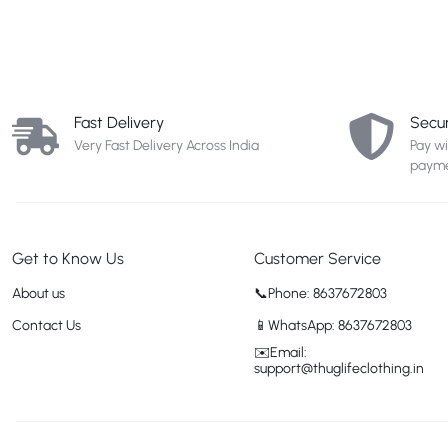
Fast Delivery
Secu
Very Fast Delivery Across India
Pay w
payme
Get to Know Us
Customer Service
About us
📞Phone: 8637672803
Contact Us
📱WhatsApp: 8637672803
✉️Email:
support@thuglifeclothing.in