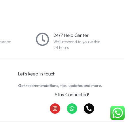
24/7 Help Center
turned
We'll respond to you within
24 hours
Let’s keep in touch
Get recommendations, tips, updates and more.
Stay Connected!