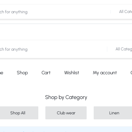
Shop now
Cash on Delivery Available
All Cat
All Categ
me
Shop
Cart
Wishlist
My account
Shop by Category
Shop All
Club wear
Linen