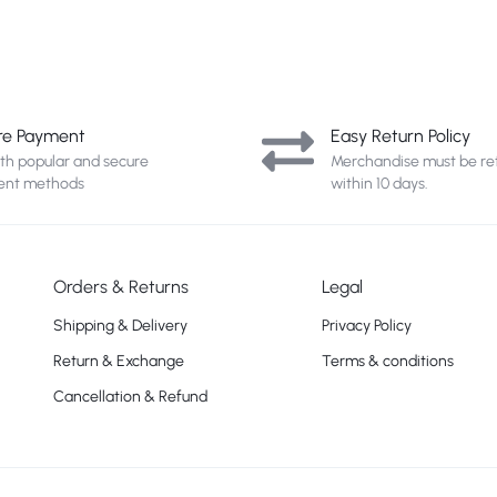
re Payment
Easy Return Policy
ith popular and secure
Merchandise must be re
nt methods
within 10 days.
Orders & Returns
Legal
Shipping & Delivery
Privacy Policy
Return & Exchange
Terms & conditions
Cancellation & Refund