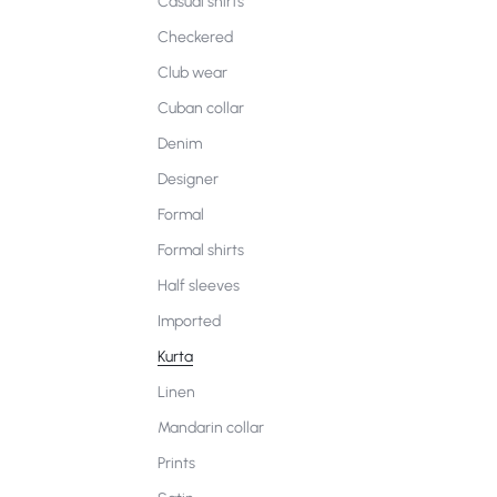
Casual shirts
Checkered
Club wear
Cuban collar
Denim
Designer
Formal
Formal shirts
Half sleeves
Imported
Kurta
Linen
Mandarin collar
Prints