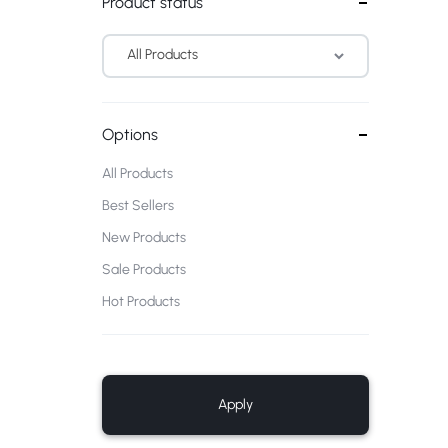
Product status
All Products
Options
All Products
Best Sellers
New Products
Sale Products
Hot Products
Apply