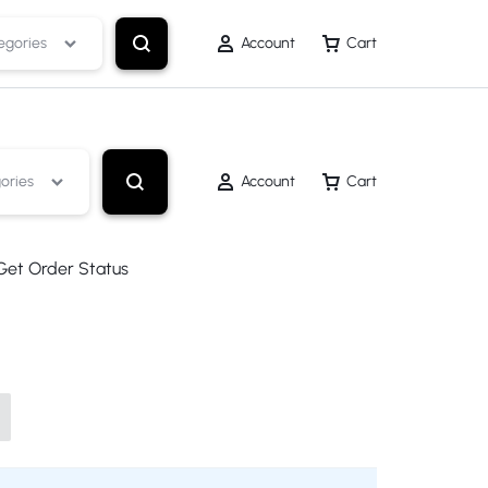
egories
Account
Cart
ories
Account
Cart
Get Order Status