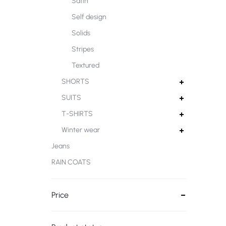
Satin
Self design
Solids
Stripes
Textured
SHORTS
SUITS
T-SHIRTS
Winter wear
Jeans
RAIN COATS
Price