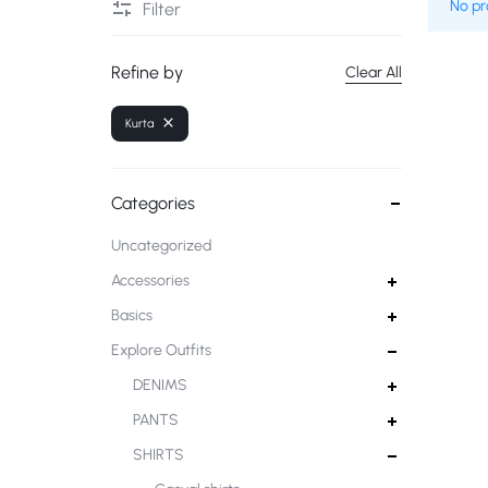
No pr
Filter
Deals of the Day
Refine by
Clear All
Kurta
Categories
Uncategorized
Accessories
Basics
Explore Outfits
DENIMS
PANTS
SHIRTS