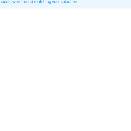
oducts were found matching your selection.