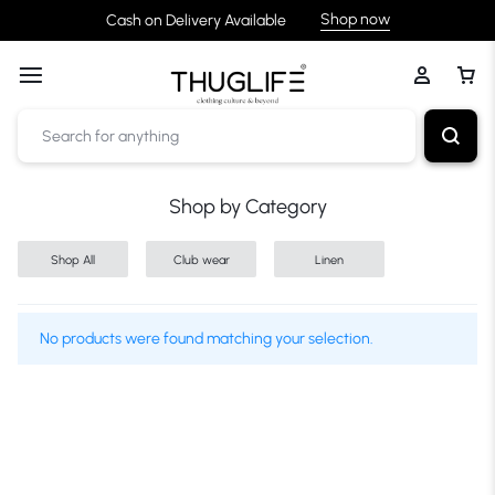
Shop now
Cash on Delivery Available
Shop by Category
Shop All
Club wear
Linen
No products were found matching your selection.