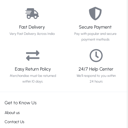
Fast Delivery
Secure Payment
Very Fast Delivery Across India
Pay with popular and secure
payment methods
Easy Return Policy
24/7 Help Center
Merchandise must be returned
We'll respond to you within
within 10 days.
24 hours
Get to Know Us
About us
Contact Us