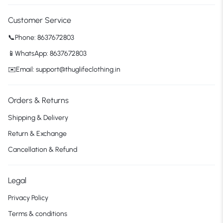
Customer Service
📞Phone: 8637672803
📱WhatsApp: 8637672803
✉️Email: support@thuglifeclothing.in
Orders & Returns
Shipping & Delivery
Return & Exchange
Cancellation & Refund
Legal
Privacy Policy
Terms & conditions