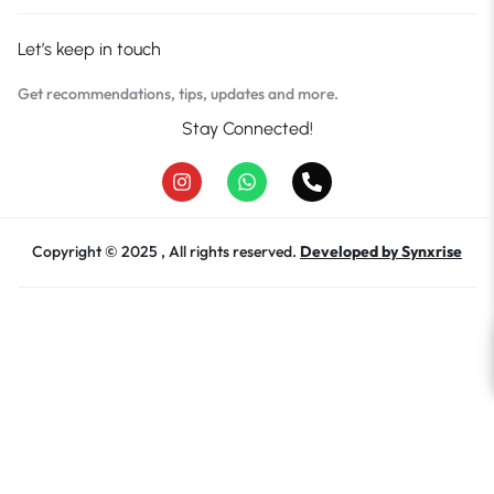
Let’s keep in touch
Get recommendations, tips, updates and more.
Stay Connected!
Copyright © 2025 , All rights reserved.
Developed by Synxrise