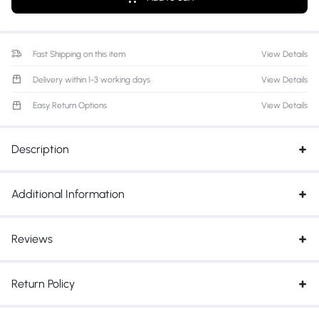
Fast Shipping on this item
View Details
Delivery within 1-3 working days
View Details
Easy Return Options
View Details
Description
Additional Information
Reviews
Return Policy