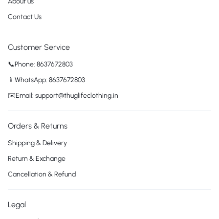
About us
Contact Us
Customer Service
📞Phone: 8637672803
📱WhatsApp: 8637672803
✉️Email: support@thuglifeclothing.in
Orders & Returns
Shipping & Delivery
Return & Exchange
Cancellation & Refund
Legal