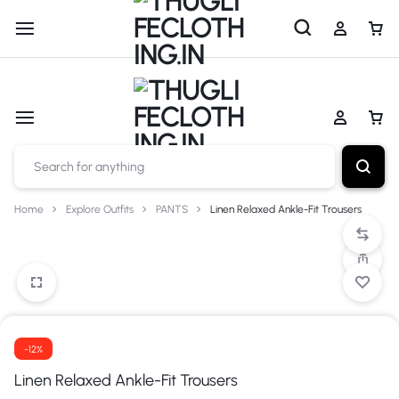
Shop now
Cash on Delivery Available
Home
Explore Outfits
PANTS
Linen Relaxed Ankle-Fit Trousers
-12%
Linen Relaxed Ankle-Fit Trousers