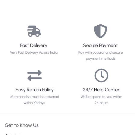
Fast Delivery
Secure Payment
Very Fast Delivery Across India
Pay with popular and secure
payment methods
Easy Return Policy
24/7 Help Center
Merchandise must be returned
We'll respond to you within
within 10 days.
24 hours
Get to Know Us