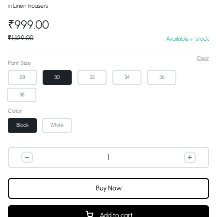
in
Linen trousers
₹
999.00
₹
1,129.00
Available in stock
Clear
Pant Size
28
30
32
34
36
38
Color
Black
White
Buy Now
Add to cart